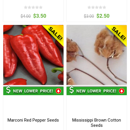
$3.50
$2.50
$4.00
$3.00
Marconi Red Pepper Seeds
Mississippi Brown Cotton
Seeds