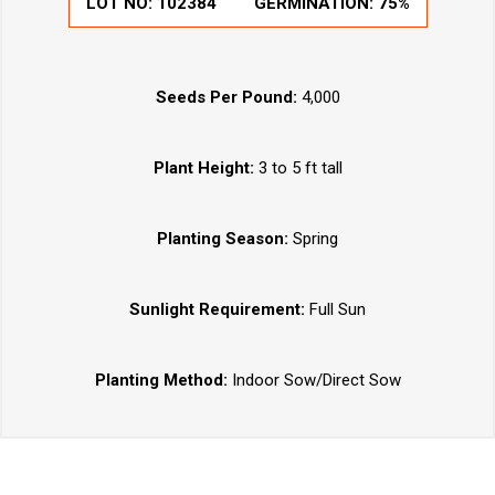
LOT NO:
102384
GERMINATION:
75%
Seeds Per Pound:
4,000
Plant Height:
3 to 5 ft tall
Planting Season:
Spring
Sunlight Requirement:
Full Sun
Planting Method:
Indoor Sow/Direct Sow