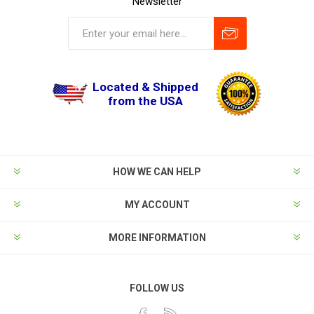
Newsletter
Located & Shipped
from the USA
HOW WE CAN HELP
MY ACCOUNT
MORE INFORMATION
FOLLOW US