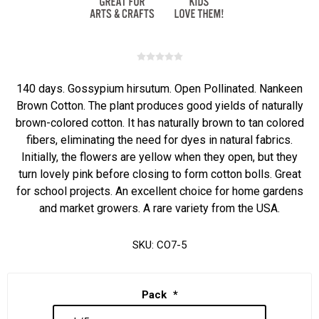
140 days. Gossypium hirsutum. Open Pollinated. Nankeen
Brown Cotton. The plant produces good yields of naturally
brown-colored cotton. It has naturally brown to tan colored
fibers, eliminating the need for dyes in natural fabrics.
Initially, the flowers are yellow when they open, but they
turn lovely pink before closing to form cotton bolls. Great
for school projects. An excellent choice for home gardens
and market growers. A rare variety from the USA.
SKU:
CO7-5
Pack
*