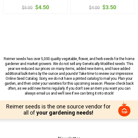
$4.50
$3.50
$5.00
$4.00
Reimer seeds has over 5,000 quality vegetable, flower, and herb seeds for the home
gardener and market growers. We do not sell any Genetically Modified seeds. This
year we reduced our prices on many items, added new items, and have added
additional bulk items by the ounce and pounds! Take time to review our impressive
Online Seed Catalog. Sorry, we do not have a printed catalog to mail you. Plan your
garden, and then order your varieties for this upcoming season. Please check back
often, as we add new items regularly. If you don’t see an item you want you can
always email us and we’ll see if we can bring it into stock!
Reimer seeds is the one source vendor for
all of
your gardening needs!