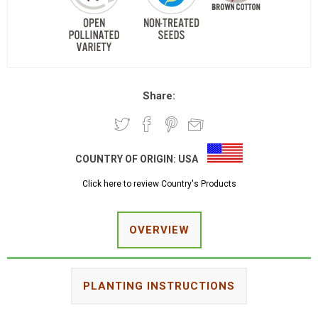
Share:
COUNTRY OF ORIGIN:
USA
Click here to review Country's Products
OVERVIEW
PLANTING INSTRUCTIONS