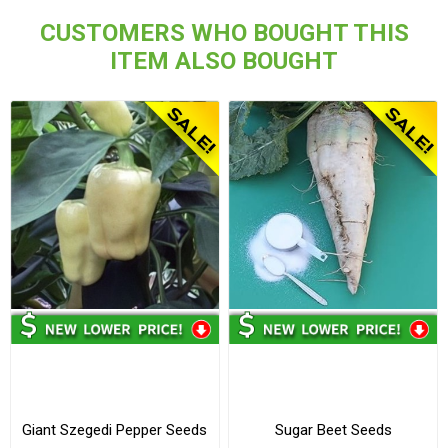
CUSTOMERS WHO BOUGHT THIS
ITEM ALSO BOUGHT
Giant Szegedi Pepper Seeds
Sugar Beet Seeds