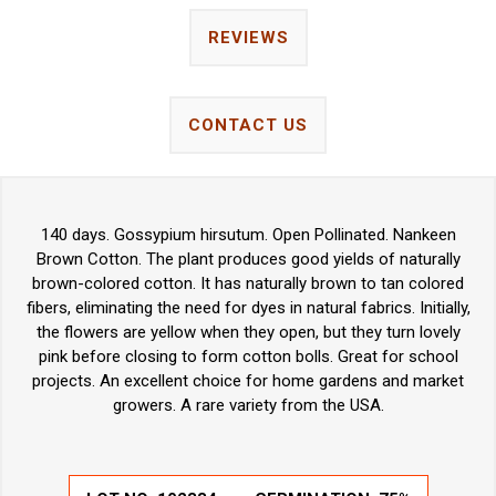
REVIEWS
CONTACT US
140 days. Gossypium hirsutum. Open Pollinated. Nankeen
Brown Cotton. The plant produces good yields of naturally
brown-colored cotton. It has naturally brown to tan colored
fibers, eliminating the need for dyes in natural fabrics. Initially,
the flowers are yellow when they open, but they turn lovely
pink before closing to form cotton bolls. Great for school
projects. An excellent choice for home gardens and market
growers. A rare variety from the USA.