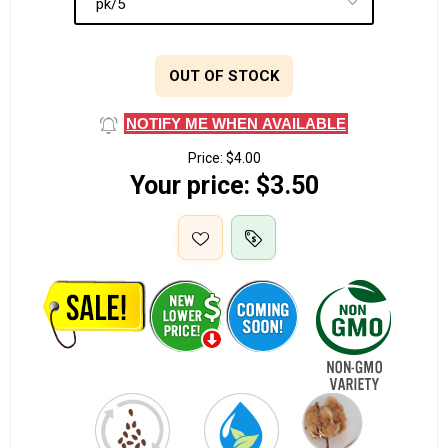
OUT OF STOCK
NOTIFY ME WHEN AVAILABLE
Price:
$4.00
Your price:
$3.50