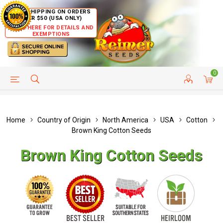
FREE SHIPPING ON ORDERS
OVER $50 (USA ONLY)
CLICK HERE FOR DETAILS AND
EXEMPTIONS
0
HELP PAGE
SHIP TO COUNTRIES
CUSTOMER SERVICE
Home
Country of Origin
North America
USA
Cotton
Brown King Cotton Seeds
Brown King Cotton Seeds