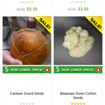
$2.50
$3.50
$3.00
$4.00
Canteen Gourd Seeds
Arkansas Green Cotton
Seeds