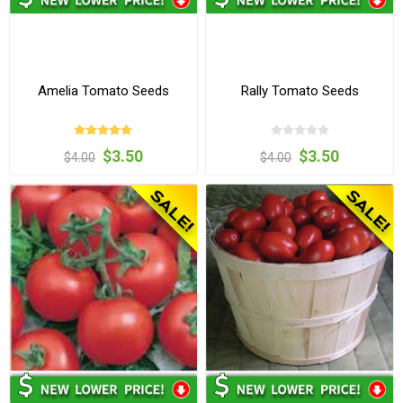
Amelia Tomato Seeds
Rally Tomato Seeds
$3.50
$3.50
$4.00
$4.00