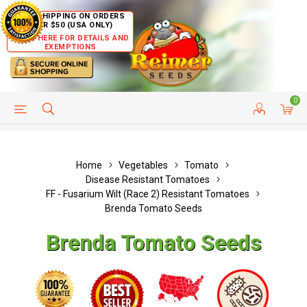
FREE SHIPPING ON ORDERS
OVER $50 (USA ONLY)
CLICK HERE FOR DETAILS AND
EXEMPTIONS
0
HELP PAGE
SHIP TO COUNTRIES
CUSTOMER SERVICE
Home
Vegetables
Tomato
Disease Resistant Tomatoes
FF - Fusarium Wilt (Race 2) Resistant Tomatoes
Brenda Tomato Seeds
Brenda Tomato Seeds