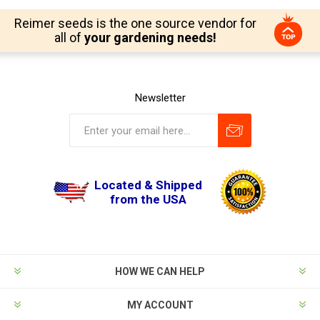
Reimer seeds is the one source vendor for
all of
your gardening needs!
Newsletter
Located & Shipped
from the USA
HOW WE CAN HELP
MY ACCOUNT