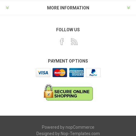
MORE INFORMATION
FOLLOW US
PAYMENT OPTIONS
Powered by
nopCommerce
Designed by
Nop-Templates.com