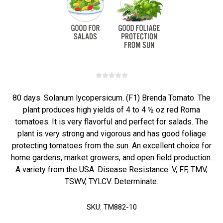
80 days. Solanum lycopersicum. (F1) Brenda Tomato. The
plant produces high yields of 4 to 4 ½ oz red Roma
tomatoes. It is very flavorful and perfect for salads. The
plant is very strong and vigorous and has good foliage
protecting tomatoes from the sun. An excellent choice for
home gardens, market growers, and open field production.
A variety from the USA. Disease Resistance: V, FF, TMV,
TSWV, TYLCV. Determinate.
SKU:
TM882-10