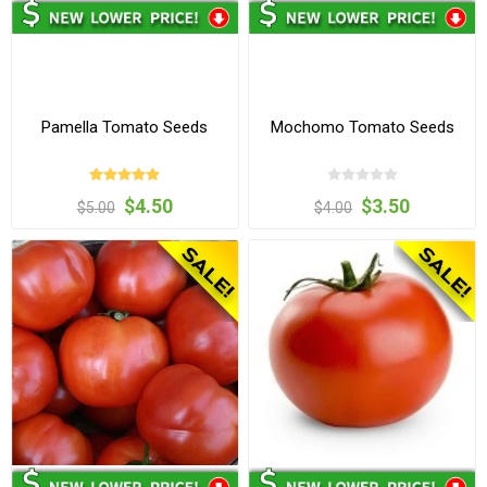
Pamella Tomato Seeds
Mochomo Tomato Seeds
$4.50
$3.50
$5.00
$4.00