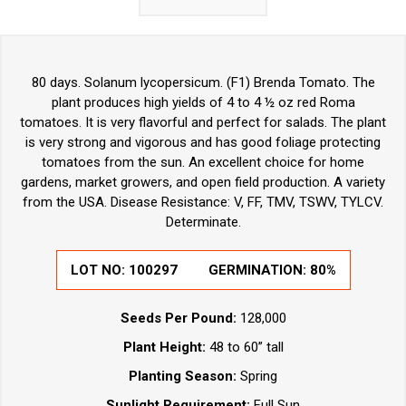
80 days. Solanum lycopersicum. (F1) Brenda Tomato. The
plant produces high yields of 4 to 4 ½ oz red Roma
tomatoes. It is very flavorful and perfect for salads. The plant
is very strong and vigorous and has good foliage protecting
tomatoes from the sun. An excellent choice for home
gardens, market growers, and open field production. A variety
from the USA. Disease Resistance: V, FF, TMV, TSWV, TYLCV.
Determinate.
LOT NO:
100297
GERMINATION:
80%
Seeds Per Pound:
128,000
Plant Height:
48 to 60” tall
Planting Season:
Spring
Sunlight Requirement:
Full Sun