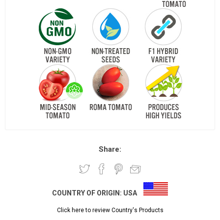
Share:
COUNTRY OF ORIGIN:
USA
Click here to review Country's Products