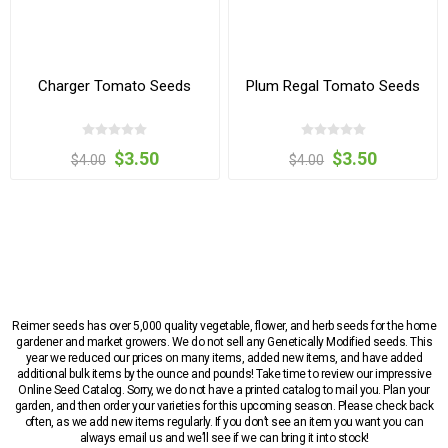
Charger Tomato Seeds
Plum Regal Tomato Seeds
$3.50
$3.50
$4.00
$4.00
Reimer seeds has over 5,000 quality vegetable, flower, and herb seeds for the home
gardener and market growers. We do not sell any Genetically Modified seeds. This
year we reduced our prices on many items, added new items, and have added
additional bulk items by the ounce and pounds! Take time to review our impressive
Online Seed Catalog. Sorry, we do not have a printed catalog to mail you. Plan your
garden, and then order your varieties for this upcoming season. Please check back
often, as we add new items regularly. If you don’t see an item you want you can
always email us and we’ll see if we can bring it into stock!