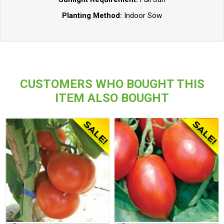
Planting Method:
Indoor Sow
CUSTOMERS WHO BOUGHT THIS
ITEM ALSO BOUGHT