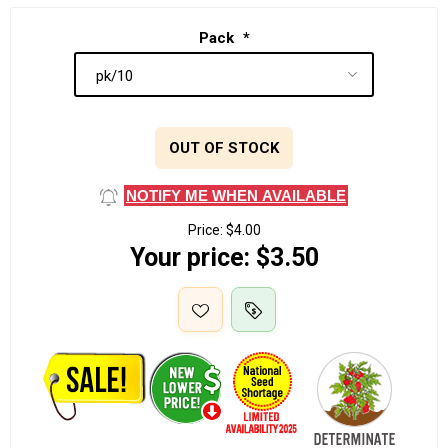
Pack
*
OUT OF STOCK
NOTIFY ME WHEN AVAILABLE
Price:
$4.00
Your price:
$3.50