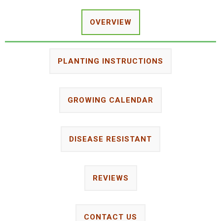
OVERVIEW
PLANTING INSTRUCTIONS
GROWING CALENDAR
DISEASE RESISTANT
REVIEWS
CONTACT US