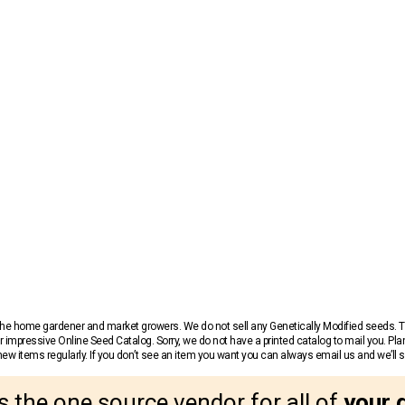
r the home gardener and market growers. We do not sell any Genetically Modified seeds.
 impressive Online Seed Catalog. Sorry, we do not have a printed catalog to mail you. Pla
w items regularly. If you don’t see an item you want you can always email us and we’ll see
s the one source vendor for all of
your 