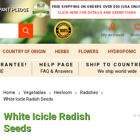
FREE SHIPPING ON ORDERS OVER $50 (USA ONLY
PANT PLEDGE
CLICK HERE FOR DETAILS AND EXEMPTIONS
My account
Wishl
COUNTRY OF ORIGIN
HERBS
FLOWERS
HYDROPONIC
ARANTEE!
HELP PAGE
SHIP TO COUNTR
RE
FAQ & Answers
We ship world wide
Home
Vegetables
Heirloom
Radishes
White Icicle Radish Seeds
White Icicle Radish
Seeds