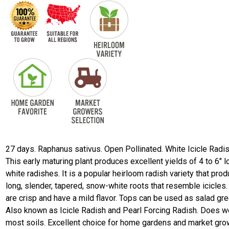
27 days. Raphanus sativus. Open Pollinated. White Icicle Radis
This early maturing plant produces excellent yields of 4 to 6" l
white radishes. It is a popular heirloom radish variety that pro
long, slender, tapered, snow-white roots that resemble icicles
are crisp and have a mild flavor. Tops can be used as salad gr
Also known as Icicle Radish and Pearl Forcing Radish. Does we
most soils. Excellent choice for home gardens and market gro