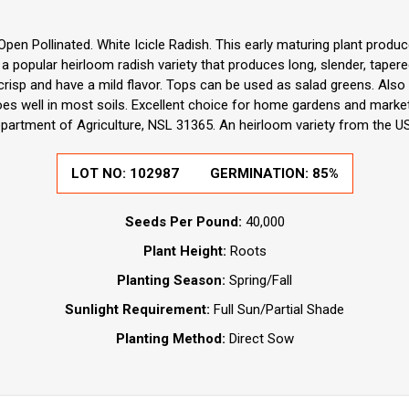
pen Pollinated. White Icicle Radish. This early maturing plant produce
s a popular heirloom radish variety that produces long, slender, tape
 crisp and have a mild flavor. Tops can be used as salad greens. Also
oes well in most soils. Excellent choice for home gardens and marke
partment of Agriculture, NSL 31365. An heirloom variety from the U
LOT NO:
102987
GERMINATION:
85%
Seeds Per Pound:
40,000
Plant Height:
Roots
Planting Season:
Spring/Fall
Sunlight Requirement:
Full Sun/Partial Shade
Planting Method:
Direct Sow