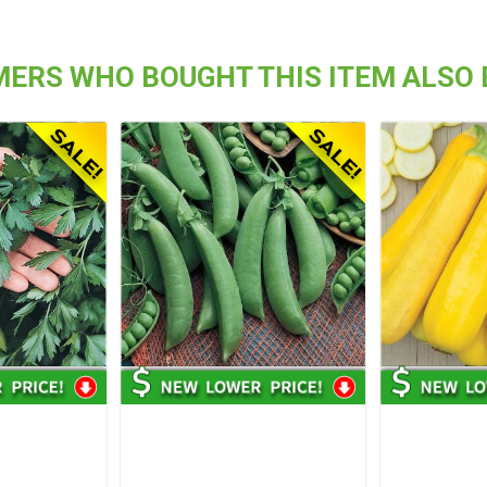
ERS WHO BOUGHT THIS ITEM ALSO