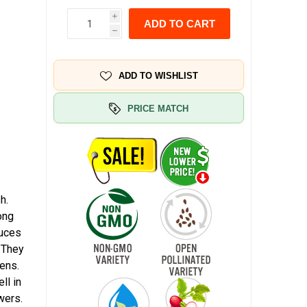
i
ADD TO CART
h
ADD TO WISHLIST
PRICE MATCH
h.
ong
duces
. They
eens.
ll in
wers.