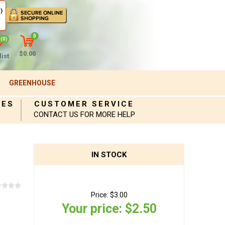
)
0
(0)
$0.00
ist
GREENHOUSE
IES
CUSTOMER SERVICE
CONTACT US FOR MORE HELP
IN STOCK
Price:
$3.00
Your price:
$2.50