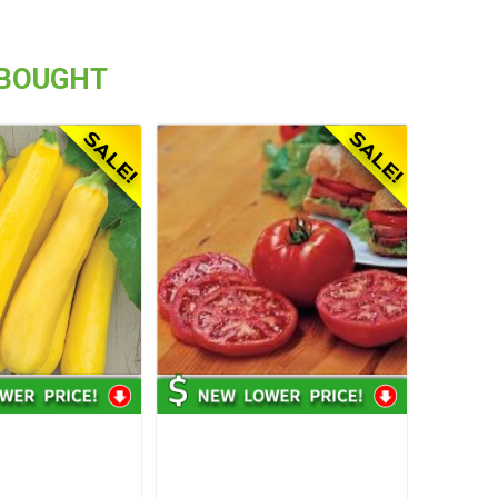
 BOUGHT