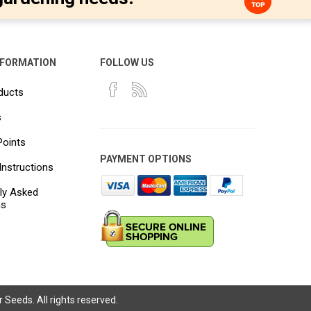
NFORMATION
FOLLOW US
ducts
s
Points
PAYMENT OPTIONS
Instructions
ly Asked
ns
Seeds. All rights reserved.