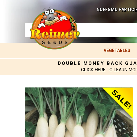
NON-GMO PARTICI
VEGETABLES
DOUBLE MONEY BACK GU
CLICK HERE TO LEARN MO