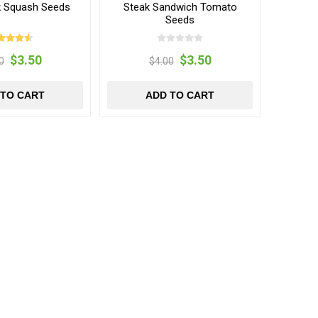
ck Squash Seeds
Steak Sandwich Tomato
Seeds
$3.50
$3.50
0
$4.00
 TO CART
ADD TO CART