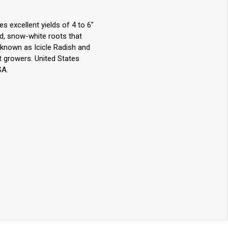
s excellent yields of 4 to 6"
red, snow-white roots that
 known as Icicle Radish and
t growers. United States
SA.