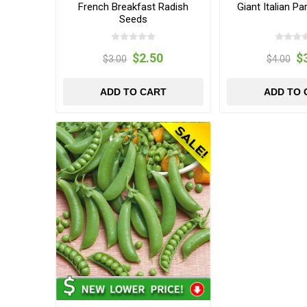
French Breakfast Radish
Giant Italian P
Seeds
$2.50
$
$3.00
$4.00
ADD TO CART
ADD TO 