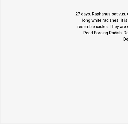
27 days. Raphanus sativus. O
long white radishes. It i
resemble icicles. They are
Pearl Forcing Radish. D
De