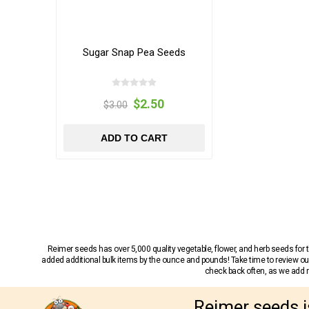
Sugar Snap Pea Seeds
$2.50
$3.00
ADD TO CART
Reimer seeds has over 5,000 quality vegetable, flower, and herb seeds fo
added additional bulk items by the ounce and pounds! Take time to review our
check back often, as we add ne
Reimer seeds i