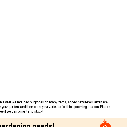
 This year we reduced our prices on many items, added new items, and have
n your garden, and then order your varieties for this upcoming season. Please
 if we can bring it into stock!
gardening needs!