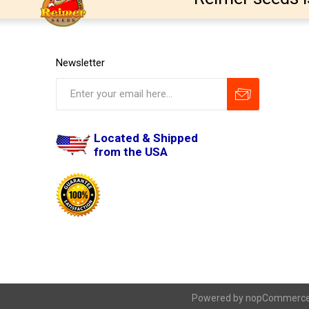
Newsletter
Located & Shipped
from the USA
Powered by
nopCommerc