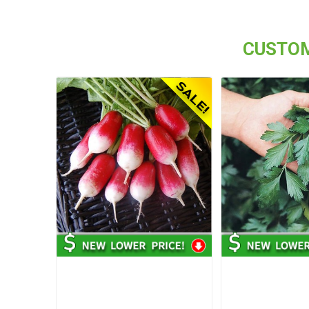
CUSTOM