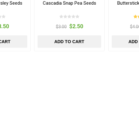
arsley Seeds
Cascadia Snap Pea Seeds
Buttersti
3.50
$2.50
$3.00
$4.0
CART
ADD TO CART
ADD