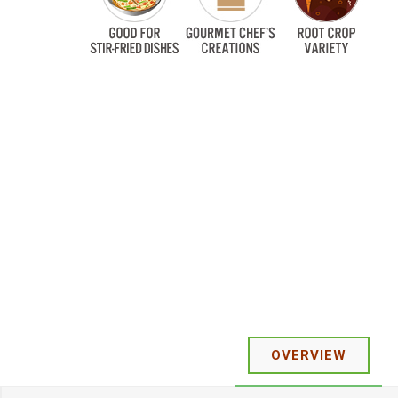
OVERVIEW