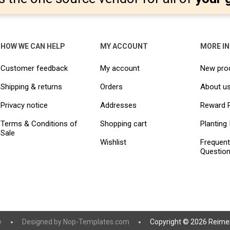
HOW WE CAN HELP
MY ACCOUNT
MORE I
Customer feedback
My account
New pro
Shipping & returns
Orders
About u
Privacy notice
Addresses
Reward 
Terms & Conditions of
Shopping cart
Planting 
Sale
Wishlist
Frequent
Questio
e
Designed by
Nop-Templates.com
Copyright © 2026 Reimer 