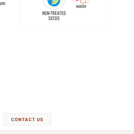
oom
CONTACT US