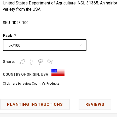
United States Department of Agriculture, NSL 31365. An heirl
variety from the USA.
SKU:
RD23-100
Pack
*
Share:
COUNTRY OF ORIGIN:
USA
Click here to review Country's Products
PLANTING INSTRUCTIONS
REVIEWS